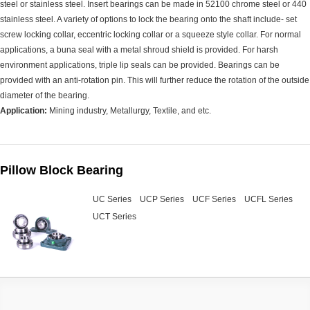
steel or stainless steel. Insert bearings can be made in 52100 chrome steel or 440
stainless steel. A variety of options to lock the bearing onto the shaft include- set
screw locking collar, eccentric locking collar or a squeeze style collar. For normal
applications, a buna seal with a metal shroud shield is provided. For harsh
environment applications, triple lip seals can be provided. Bearings can be
provided with an anti-rotation pin. This will further reduce the rotation of the outside
diameter of the bearing.
Application:
Mining industry, Metallurgy, Textile, and etc.
Pillow Block Bearing
UC Series
UCP Series
UCF Series
UCFL Series
UCT Series