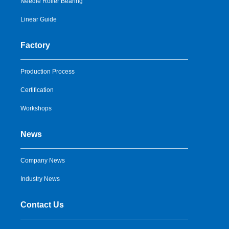
Needle Roller Bearing
Linear Guide
Factory
Production Process
Certification
Workshops
News
Company News
Industry News
Contact Us