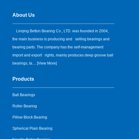
About Us
Linqing Betton Bearing Co., LTD. was founded in 2004,
the main business is producing and selling bearings and
bearing parts. The company has the self-management
import and export rights, mainly produces deep groove ball
bearings, ta.... [
View More
]
Products
Ball Bearings
Roller Bearing
Pillow Block Bearing
Spherical Plain Bearing