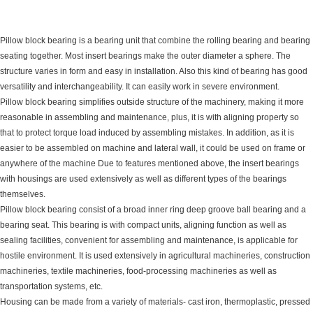
Pillow block bearing is a bearing unit that combine the rolling bearing and bearing
seating together. Most insert bearings make the outer diameter a sphere. The
structure varies in form and easy in installation. Also this kind of bearing has good
versatility and interchangeability. It can easily work in severe environment.
Pillow block bearing simplifies outside structure of the machinery, making it more
reasonable in assembling and maintenance, plus, it is with aligning property so
that to protect torque load induced by assembling mistakes. In addition, as it is
easier to be assembled on machine and lateral wall, it could be used on frame or
anywhere of the machine Due to features mentioned above, the insert bearings
with housings are used extensively as well as different types of the bearings
themselves.
Pillow block bearing consist of a broad inner ring deep groove ball bearing and a
bearing seat. This bearing is with compact units, aligning function as well as
sealing facilities, convenient for assembling and maintenance, is applicable for
hostile environment. It is used extensively in agricultural machineries, construction
machineries, textile machineries, food-processing machineries as well as
transportation systems, etc.
Housing can be made from a variety of materials- cast iron, thermoplastic, pressed