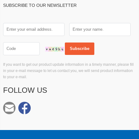
SUBSCRIBE TO OUR NEWSLETTER
If you want to get our product update information in a timely manner, please fill
in your e-mail message to let us contact you, we will send product information
to your e-mail.
FOLLOW US