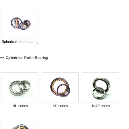
Spherical roller bearing
>> Cylindrical Roller Bearing
NU series
NJ series
NUP series