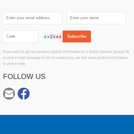
If you want to get our product update information in a timely manner, please fill
in your e-mail message to let us contact you, we will send product information
to your e-mail.
FOLLOW US