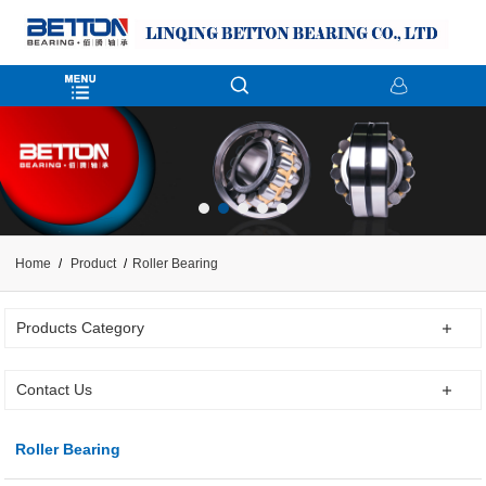
Home
Product
Roller Bearing
Products Category
Contact Us
Roller Bearing