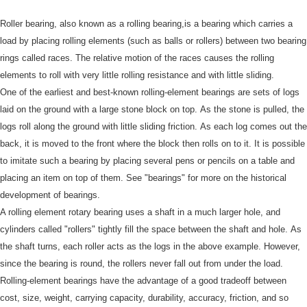
Roller bearing, also known as a rolling bearing,is a bearing which carries a
load by placing rolling elements (such as balls or rollers) between two bearing
rings called races.
The relative motion of the races causes the rolling
elements to roll with very little rolling resistance and with little sliding.
One of the earliest and best-known rolling-element bearings are sets of logs
laid on the ground with a large stone block on top.
As the stone is pulled, the
logs roll along the ground with little sliding friction.
As each log comes out the
back, it is moved to the front where the block then rolls on to it.
It is possible
to imitate such a bearing by placing several pens or pencils on a table and
placing an item on top of them.
See "bearings" for more on the historical
development of bearings.
A rolling element rotary bearing uses a shaft in a much larger hole, and
cylinders called "rollers" tightly fill the space between the shaft and hole.
As
the shaft turns, each roller acts as the logs in the above example.
However,
since the bearing is round, the rollers never fall out from under the load.
Rolling-element bearings have the advantage of a good tradeoff between
cost, size, weight, carrying capacity, durability, accuracy, friction, and so