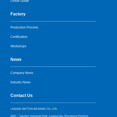
Linear Guide
Factory
Production Process
Certification
Workshops
News
Company News
Industry News
Contact Us
LINQING BETTON BEARING CO.,LTD.
：
ADD
Yandian Industrial Park, Linqing City, Shandong Province,