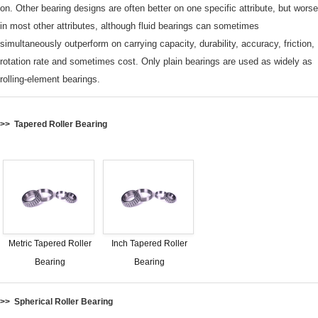
on.
Other bearing designs are often better on one specific attribute, but worse
in most other attributes, although fluid bearings can sometimes
simultaneously outperform on carrying capacity, durability, accuracy, friction,
rotation rate and sometimes cost.
Only plain bearings are used as widely as
rolling-element bearings.
>> Tapered Roller Bearing
Metric Tapered Roller
Inch Tapered Roller
Bearing
Bearing
>> Spherical Roller Bearing