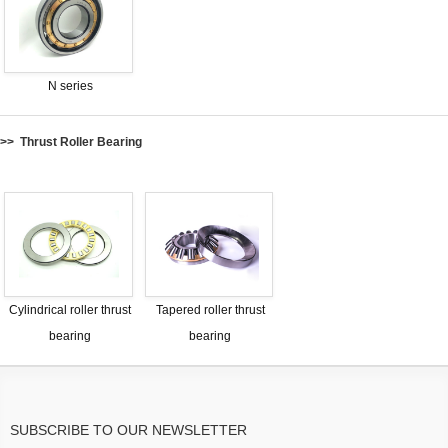
N series
>> Thrust Roller Bearing
Cylindrical roller thrust
Tapered roller thrust
bearing
bearing
SUBSCRIBE TO OUR NEWSLETTER