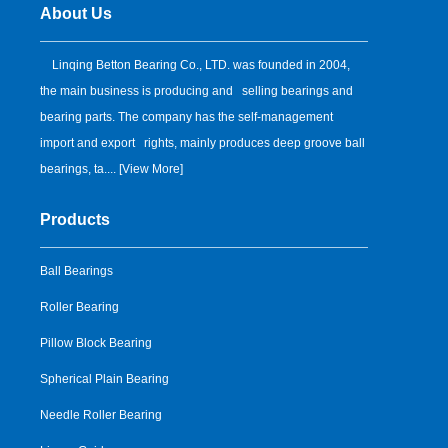
About Us
Linqing Betton Bearing Co., LTD. was founded in 2004,
the main business is producing and selling bearings and
bearing parts. The company has the self-management
import and export rights, mainly produces deep groove ball
bearings, ta.... [
View More
]
Products
Ball Bearings
Roller Bearing
Pillow Block Bearing
Spherical Plain Bearing
Needle Roller Bearing